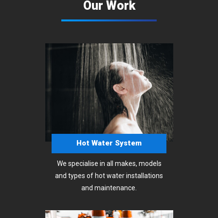
Our Work
Hot Water System
We specialise in all makes, models
and types of hot water installations
and maintenance.