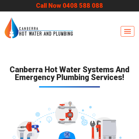
Call Now 0408 588 088
Navig
Canberra Hot Water Systems And
Emergency Plumbing Services!