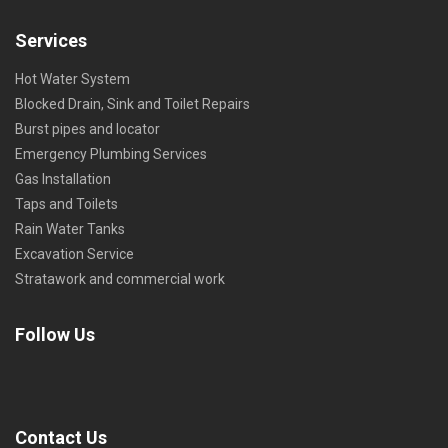
Services
Hot Water System
Blocked Drain, Sink and Toilet Repairs
Burst pipes and locator
Emergency Plumbing Services
Gas Installation
Taps and Toilets
Rain Water Tanks
Excavation Service
Stratawork and commercial work
Follow Us
Contact Us