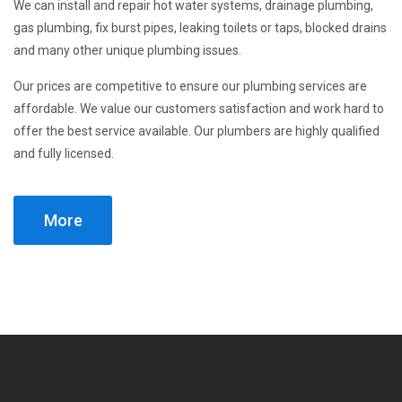
We can install and repair hot water systems, drainage plumbing,
gas plumbing, fix burst pipes, leaking toilets or taps, blocked drains
and many other unique plumbing issues.
Our prices are competitive to ensure our plumbing services are
affordable. We value our customers satisfaction and work hard to
offer the best service available. Our plumbers are highly qualified
and fully licensed.
More