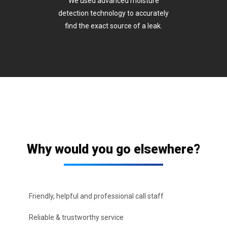
We used advanced moisture
detection technology to accurately
find the exact source of a leak.
Why would you go elsewhere?
Friendly, helpful and professional call staff
Reliable & trustworthy service