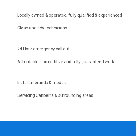
Locally owned & operated, fully qualified & experienced
Clean and tidy technicians
24 Hour emergency call out
Affordable, competitive and fully guaranteed work
Install all brands & models
Servicing Canberra & surrounding areas