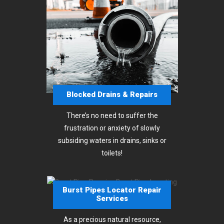
Blocked Drains & Repairs
There’s no need to suffer the
frustration or anxiety of slowly
subsiding waters in drains, sinks or
toilets!
Burst Pipes Locator Repair
Services
As a precious natural resource,