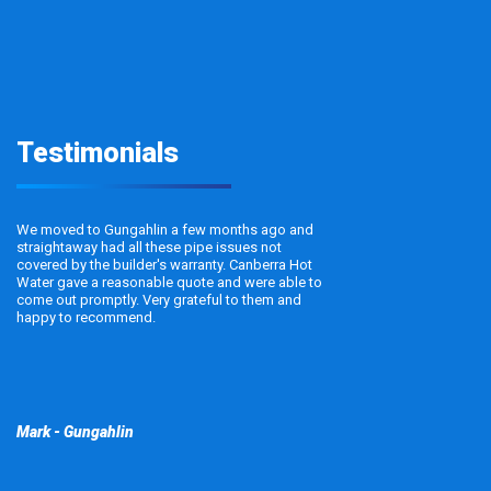
Testimonials
We moved to Gungahlin a few months ago and
straightaway had all these pipe issues not
covered by the builder's warranty. Canberra Hot
Water gave a reasonable quote and were able to
come out promptly. Very grateful to them and
happy to recommend.
Mark - Gungahlin