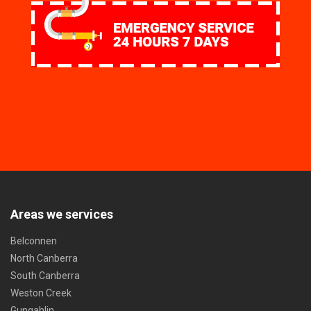
Areas we services
Belconnen
North Canberra
South Canberra
Weston Creek
Gungahlin