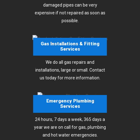
damaged pipes can be very
expensive if not repaired as soon as
possible.
Gas Installations & Fitting
Services
We do all gas repairs and
installations, large or small. Contact
us today for more information.
Emergency Plumbing
Services
24 hours, 7 days a week, 365 days a
year we are on call for gas, plumbing
and hot water emergencies.