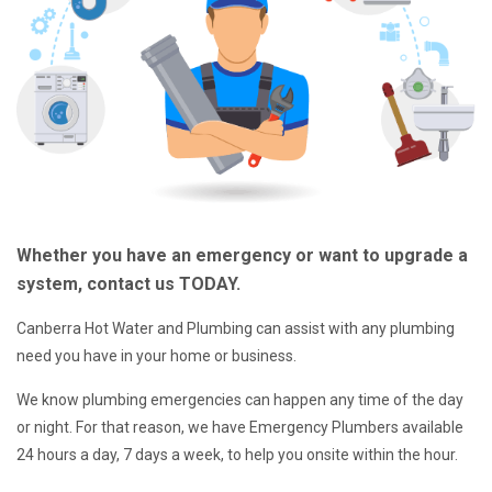
Whether you have an emergency or want to upgrade a
system, contact us TODAY.
Canberra Hot Water and Plumbing can assist with any plumbing
need you have in your home or business.
We know plumbing emergencies can happen any time of the day
or night. For that reason, we have Emergency Plumbers available
24 hours a day, 7 days a week, to help you onsite within the hour.