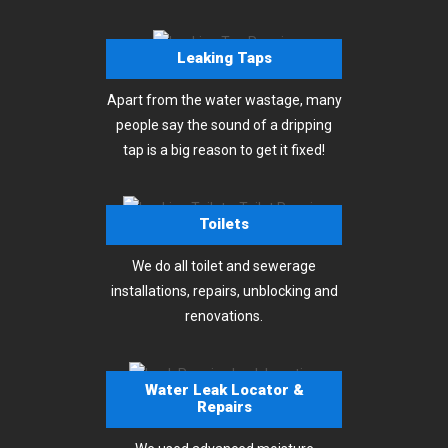
Leaking Taps
Apart from the water wastage, many
people say the sound of a dripping
tap is a big reason to get it fixed!
Toilets
We do all toilet and sewerage
installations, repairs, unblocking and
renovations.
Water Leak Locator &
Repairs