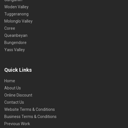
Woden Valley
Tuggeranong
Molonglo Valley
Coree
Queanbeyan
Bungendore
Yass Valley
Quick Links
Home
About Us
Online Discount
Contact Us
Website Terms & Conditions
Business Terms & Conditions
Previous Work